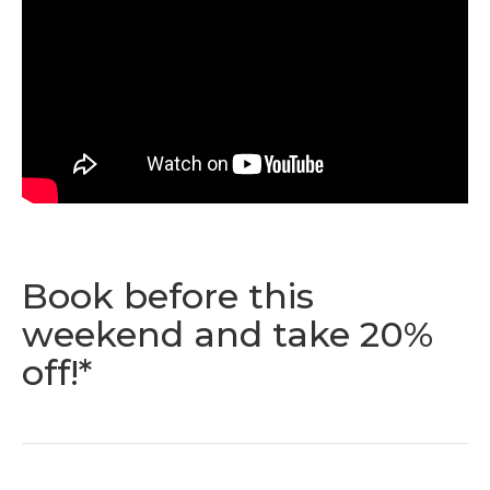
Book before this
weekend and take 20%
off!*