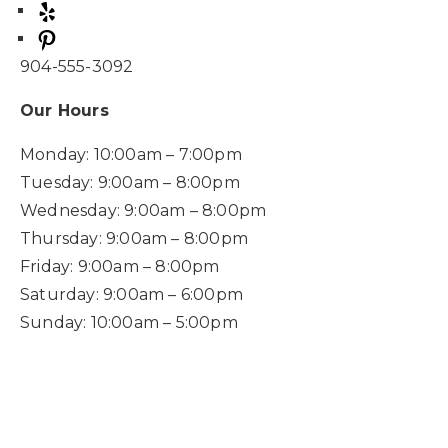
904-555-3092
Our Hours
Monday: 10:00am – 7:00pm
Tuesday: 9:00am – 8:00pm
Wednesday: 9:00am – 8:00pm
Thursday: 9:00am – 8:00pm
Friday: 9:00am – 8:00pm
Saturday: 9:00am – 6:00pm
Sunday: 10:00am – 5:00pm