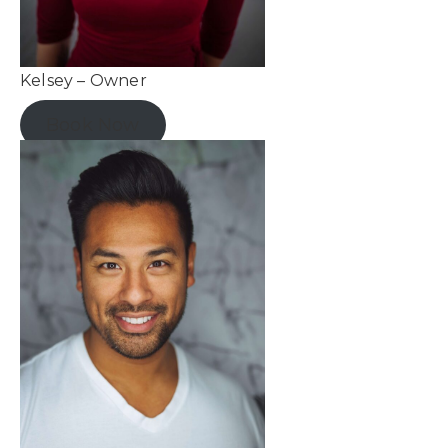
Kelsey – Owner
Book Now