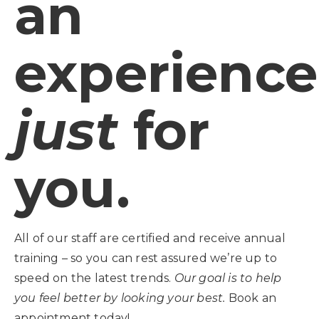
an
experience
just
for
you.
All of our staff are certified and receive annual
training – so you can rest assured we’re up to
speed on the latest trends.
Our goal is to help
you feel better by looking your best.
Book an
appointment today!