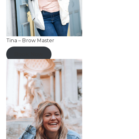
Tina – Brow Master
Book Now