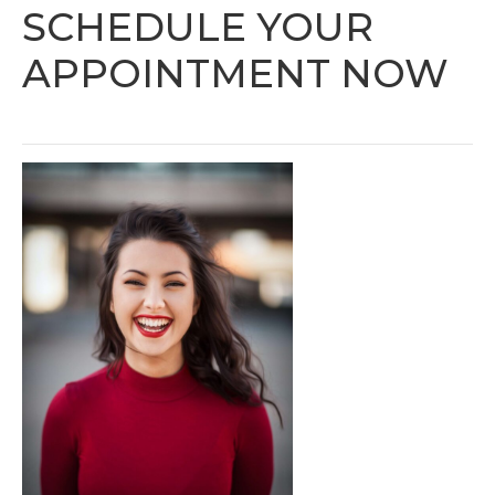
SCHEDULE YOUR
APPOINTMENT NOW