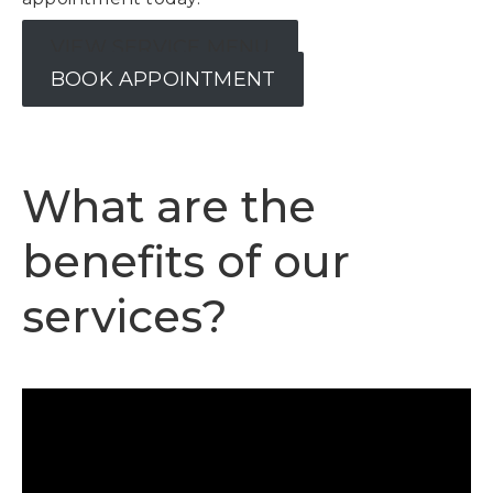
VIEW SERVICE MENU
BOOK APPOINTMENT
What are the
benefits of our
services?