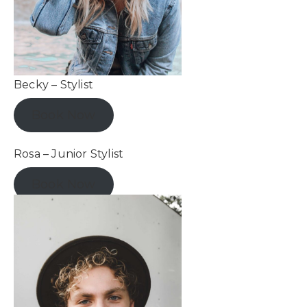
Becky – Stylist
Book Now
Rosa – Junior Stylist
Book Now