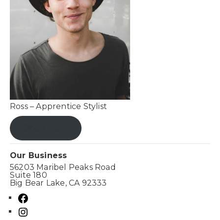
Ross – Apprentice Stylist
Book Now
Our Business
56203 Maribel Peaks Road
Suite 180
Big Bear Lake, CA 92333