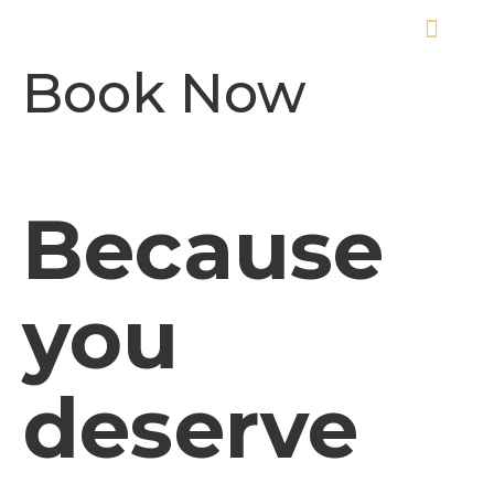
ABOUT THE EVENT
Book Now
Because
you
deserve