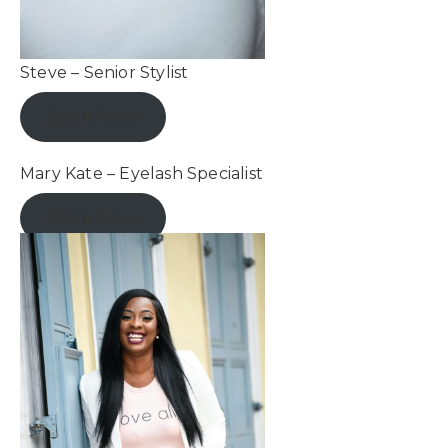
Steve – Senior Stylist
Book Now
Mary Kate – Eyelash Specialist
Book Now