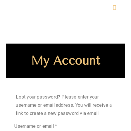
ABOUT THE EVENT
My Account
Lost your password? Please enter your
username or email address. You will receive a
link to create a new password via email.
Username or email
*