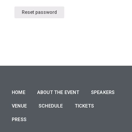
Reset password
HOME
ABOUT THE EVENT
SPEAKERS
VENUE
SCHEDULE
TICKETS
PRESS