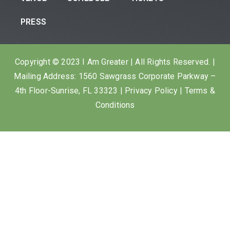
PRESS
Copyright © 2023 I Am Greater | All Rights Reserved. |
Mailing Address: 1560 Sawgrass Corporate Parkway –
4th Floor-Sunrise, FL 33323 |
Privacy Policy
|
Terms &
Conditions