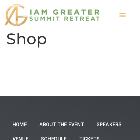
ABOUT THE EVENT
Shop
HOME
ABOUT THE EVENT
SPEAKERS
VENUE
SCHEDULE
TICKETS